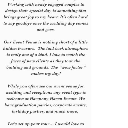
Working with newly engaged couples to
design their special day is something that
brings great joy to my heart. It’s often hard
to say goodbye once the wedding day comes
and goes.
Our Event Venue is nothing short of a little
hidden treasure.
The laid back atmosphere
is truly one of a kind. I love to watch the
faces of new clients as they tour the
building and grounds. The “wow factor”
makes my day!
While you often see o
ur event venue for
wedding and receptions a
ny event type is
welcome at Harmony Haven Events. We
have graduation parties, corporate events,
birthday parties, and much more.
Let’s set up your tour…
I would love to