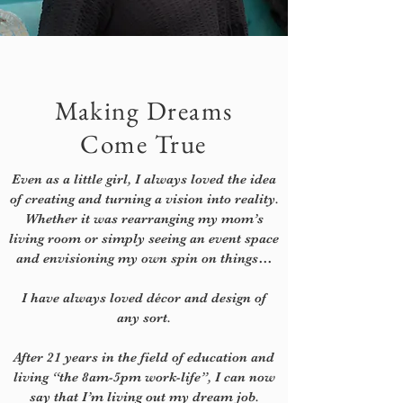
Making Dreams
Come True
Even as a little girl, I always loved the idea
of creating and turning a vision into reality.
Whether it was rearranging my mom’s
living room or simply seeing an event space
and envisioning my own spin on things…
I have always loved décor and design of
any sort.
After 21 years in the field of education and
living “the 8am-5pm work-life”, I can now
say that I’m living out my dream job.