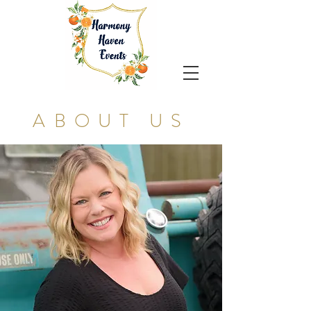
ABOUT US