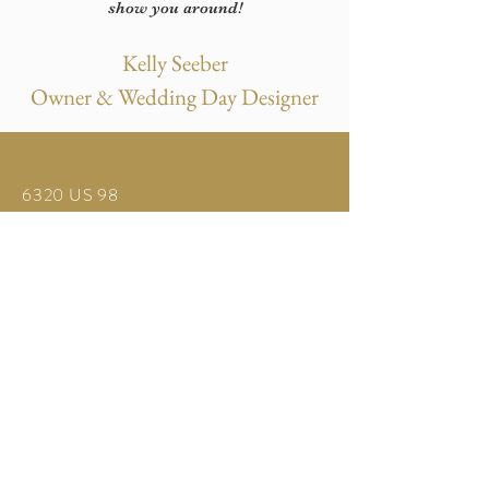
show you around!
Kelly Seeber
Owner & Wedding Day Designer
6320 US 98
Bartow, FL 33830
United States
Tel:
863.440.7513
info@harmonyhavenevents.com
© 2025 by Harmony Haven Events