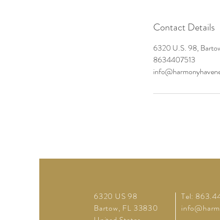
Contact Details
6320 U.S. 98, Barto
8634407513
info@harmonyhavene
6320 US 98
Tel: 863.4
Bartow, FL 33830
info@harm
United States