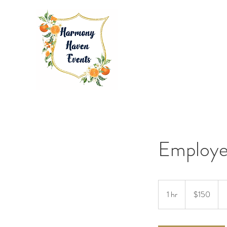
Employe
150
US
1 hr
1
$150
dollars
h