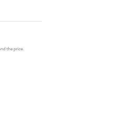
and the price.