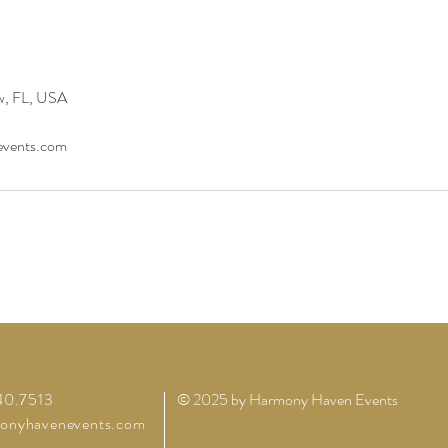
w, FL, USA
vents.com
40.7513
© 2025 by Harmony Haven Events
onyhavenevents.com