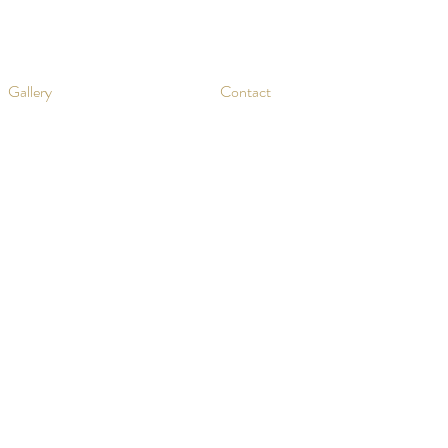
Gallery
Contact