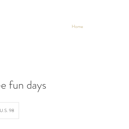
Home
e fun days
U.S. 98