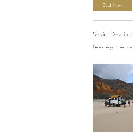
Book Now
Service Descripti
Describe your service h