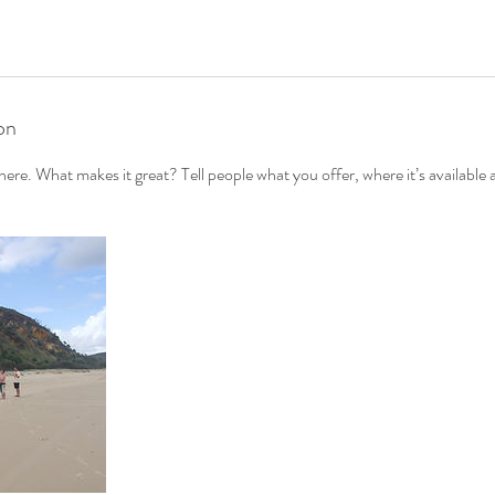
on
ere. What makes it great? Tell people what you offer, where it’s available 