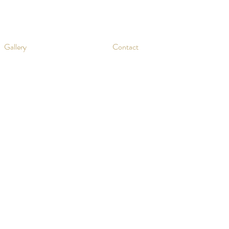
Gallery
Contact