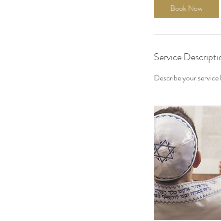
Book Now
Service Descripti
Describe your service h