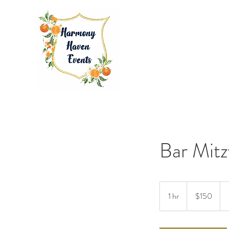
Bar Mitz
150
US
1 hr
1
$150
dollars
h