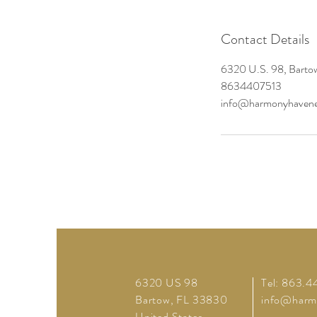
Contact Details
6320 U.S. 98, Barto
8634407513
info@harmonyhavene
6320 US 98
Tel: 863.4
Bartow, FL 33830
info@harm
United States