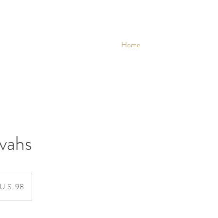
Home
vahs
U.S. 98