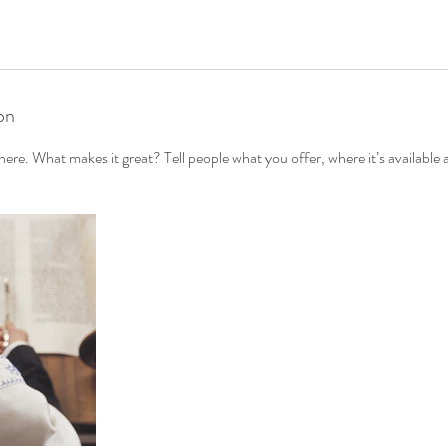
on
ere. What makes it great? Tell people what you offer, where it’s available 