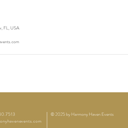
w, FL, USA
vents.com
40.7513
© 2025 by Harmony Haven Events
onyhavenevents.com