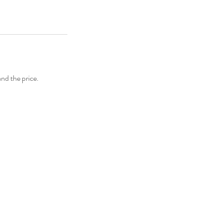
and the price.